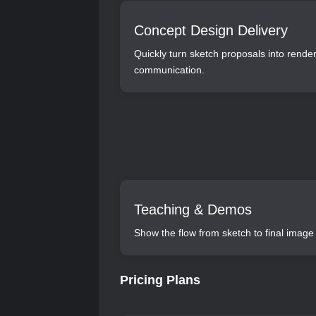
Concept Design Delivery
Quickly turn sketch proposals into rend
communication.
Teaching & Demos
Show the flow from sketch to final image 
Pricing Plans