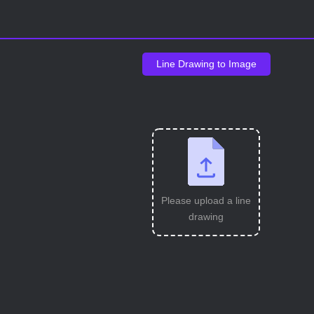
Line Drawing to Image
Please upload a line
drawing