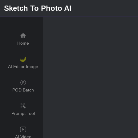
Sketch To Photo AI
Home
AI Editor Image
POD Batch
Prompt Tool
AI Video