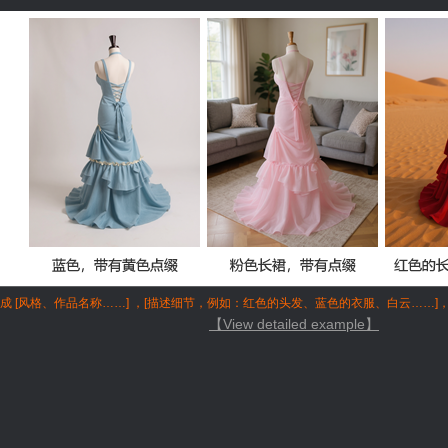
成 [风格、作品名称……] ，[描述细节，例如：红色的头发、蓝色的衣服、白云……]
【View detailed example】