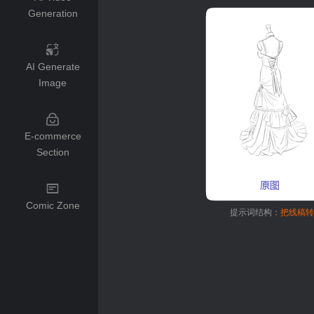
Generation
AI Generate
Image
E-commerce
Section
Comic Zone
提示词结构：
把线稿转