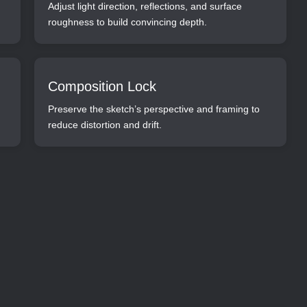
Adjust light direction, reflections, and surface
roughness to build convincing depth.
Composition Lock
Preserve the sketch’s perspective and framing to
reduce distortion and drift.