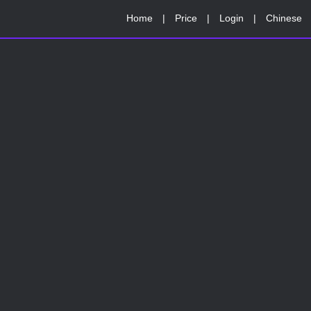
Home
|
Price
|
Login
|
Chinese