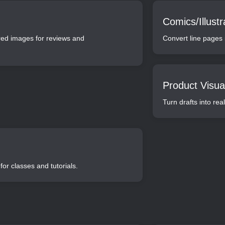
Comics/Illustr
ered images for reviews and
Convert line pages i
Product Visual
Turn drafts into re
for classes and tutorials.