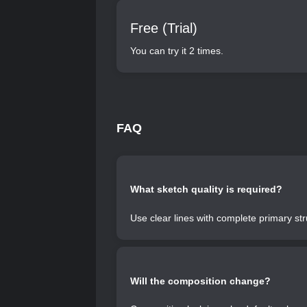
Free (Trial)
You can try it 2 times.
FAQ
What sketch quality is required?
Use clear lines with complete primary s
Will the composition change?