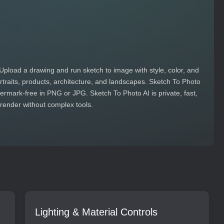
Upload a drawing and run sketch to image with style, color, and
portraits, products, architecture, and landscapes. Sketch To Photo
rmark‑free in PNG or JPG. Sketch To Photo AI is private, fast,
 render without complex tools.
Lighting & Material Controls