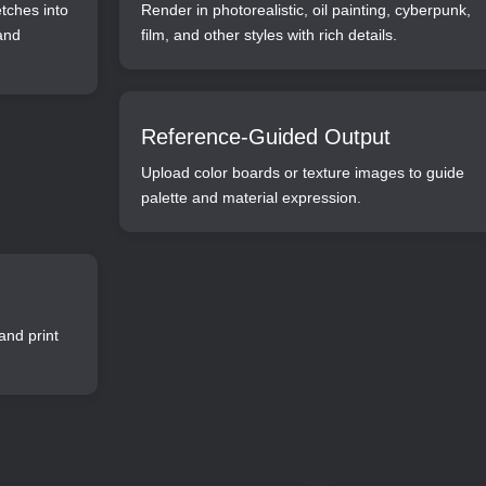
etches into
Render in photorealistic, oil painting, cyberpunk,
 and
film, and other styles with rich details.
Reference-Guided Output
Upload color boards or texture images to guide
palette and material expression.
and print