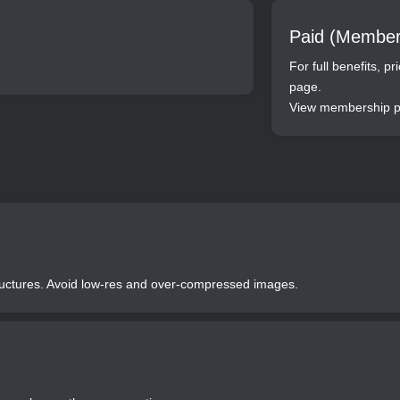
Paid (Member
For full benefits, p
page.
View membership pr
tructures. Avoid low-res and over-compressed images.