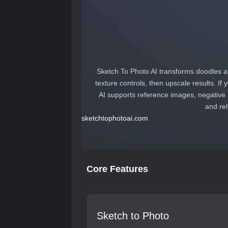
Sketch To Photo AI transforms doodles an
texture controls, then upscale results. If
AI supports reference images, negative 
and rel
sketchtophotoai.com
Core Features
Sketch to Photo