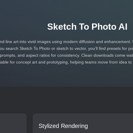
Sketch To Photo AI
d line art into vivid images using modern diffusion and enhancement. 
 you search Sketch To Photo or sketch to vector, you’ll find presets for 
prompts, and aspect ratios for consistency. Clean downloads come wate
iable for concept art and prototyping, helping teams move from idea to
Stylized Rendering