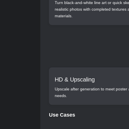
Turn black-and-white line art or quick sk
realistic photos with completed textures
materials.
HD & Upscaling
Upscale after generation to meet poster 
needs.
Use Cases