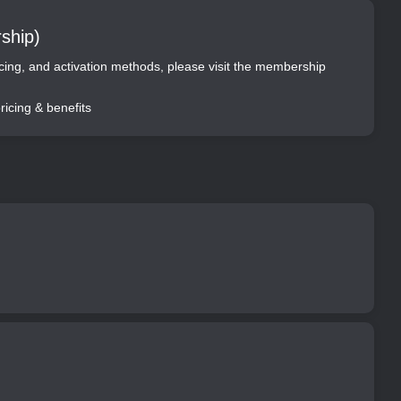
ship)
ricing, and activation methods, please visit the membership
icing & benefits