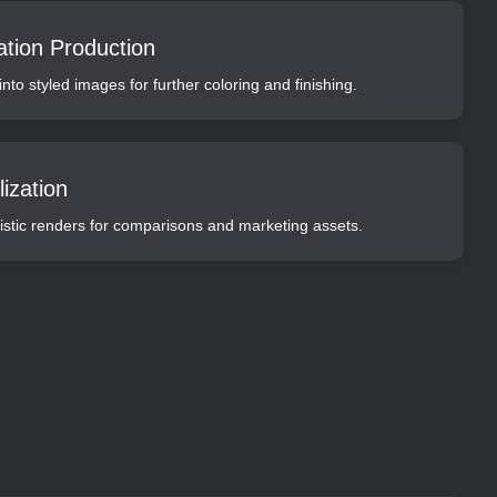
ation Production
nto styled images for further coloring and finishing.
ization
alistic renders for comparisons and marketing assets.